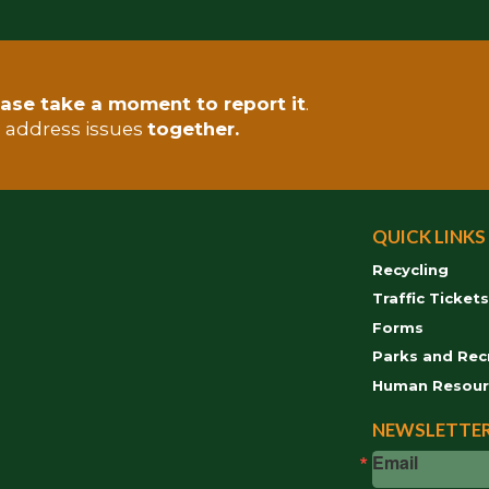
ase take a moment to report it
.
s address issues
together.
QUICK LINKS
Recycling
Traffic Ticket
Forms
Parks and Rec
Human Resour
NEWSLETTER
Email