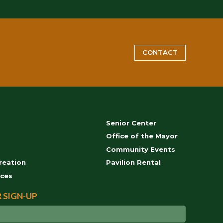
CONTACT
Senior Center
s
Office of the Mayor
Community Events
reation
Pavilion Rental
ces
 SIGN-UP