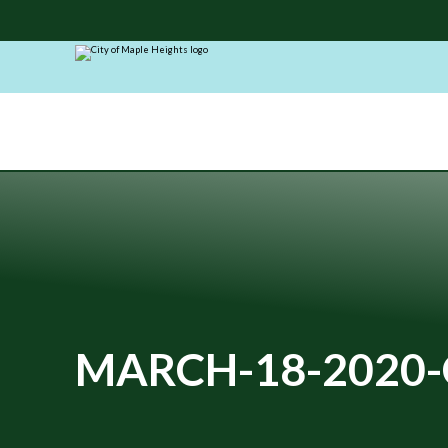
City
of
Maple
Heights
MARCH-18-2020-