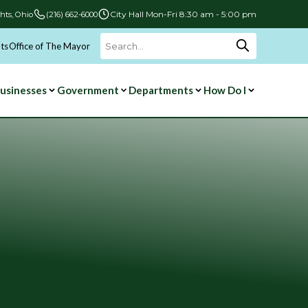
City Hall Mon-Fri 8:30 am - 5:00 pm
hts, Ohio
(216) 662-6000
ts
Office of The Mayor
Search
for:
usinesses
Government
Departments
How Do I