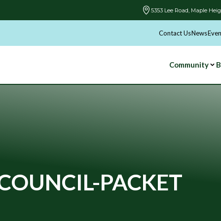
5353 Lee Road, Maple Heig
Contact Us
News
Even
Community
B
COUNCIL-PACKET