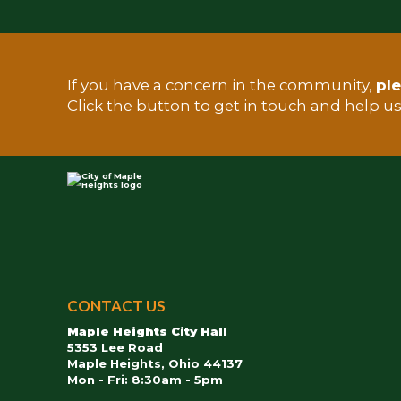
If you have a concern in the community,
ple
TEST
Click the button to get in touch and help u
City
of
CONTACT US
Maple
Maple Heights City Hall
Heights
5353 Lee Road
Maple Heights, Ohio 44137
Mon - Fri: 8:30am - 5pm